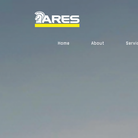
Skip
to
content
Home
About
Servi