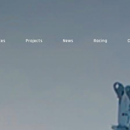
ces
Projects
News
Racing