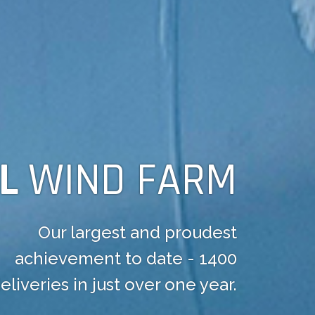
OL
WIND FARM
Our largest and proudest
achievement to date - 1400
eliveries in just over one year.