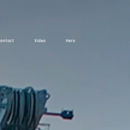
Contact
Video
Hero