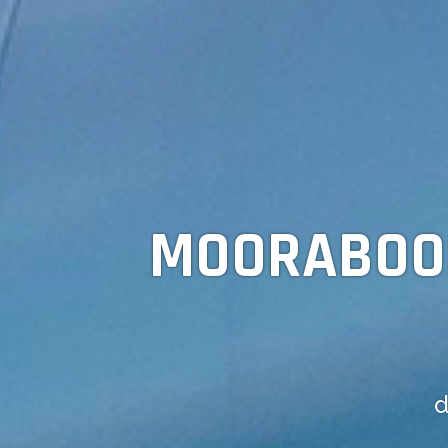
MOORABO
d