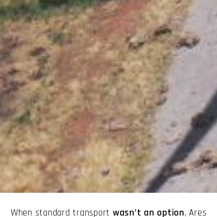
When standard transport
wasn’t an option
, Ares