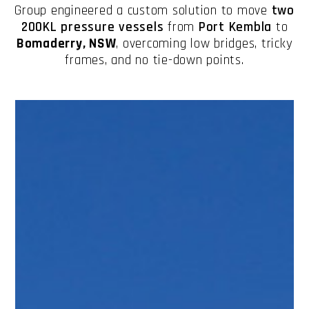
Group engineered a custom solution to move
two
200KL pressure vessels
from
Port Kembla
to
Bomaderry, NSW
, overcoming low bridges, tricky
frames, and no tie-down points.