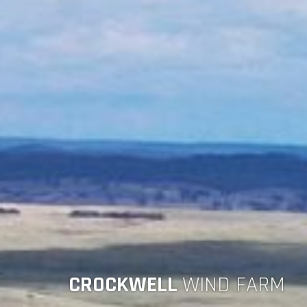
CROCKWELL
WIND FARM