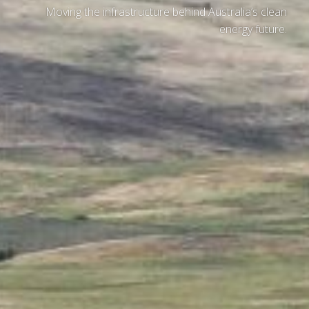
Moving the infrastructure behind Australia’s clean
energy future.